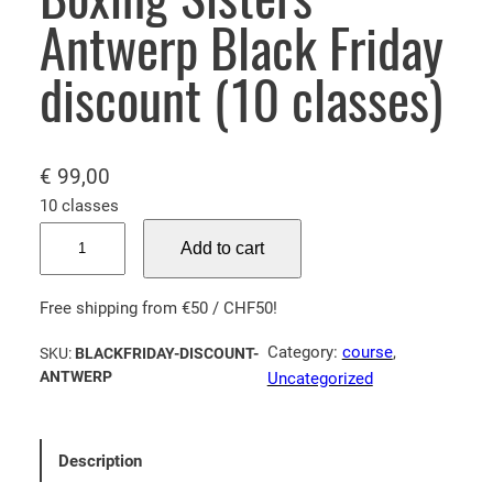
Antwerp Black Friday
discount (10 classes)
€
99,00
10 classes
Boxing Sisters Antwerp Black Friday discount (10 classes) qua
Add to cart
Free shipping from €50 / CHF50!
Category:
course
, 
SKU:
BLACKFRIDAY-DISCOUNT-
ANTWERP
Uncategorized
Description