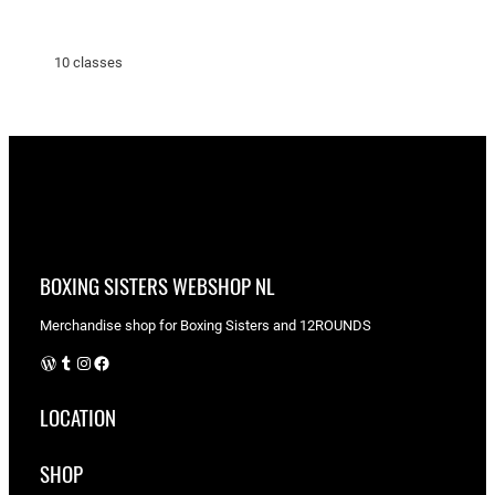
10 classes
BOXING SISTERS WEBSHOP NL
Merchandise shop for Boxing Sisters and 12ROUNDS
WordPress
Tumblr
Instagram
Facebook
LOCATION
SHOP