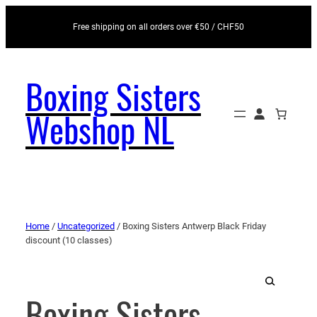
Free shipping on all orders over €50 / CHF50
Boxing Sisters
Webshop NL
Home
/
Uncategorized
/ Boxing Sisters Antwerp Black Friday
discount (10 classes)
Boxing Sisters