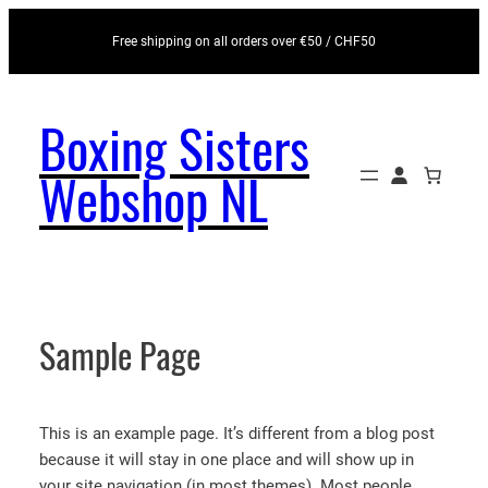
Skip to content
Free shipping on all orders over €50 / CHF50
Boxing Sisters
Webshop NL
Sample Page
This is an example page. It’s different from a blog post
because it will stay in one place and will show up in
your site navigation (in most themes). Most people