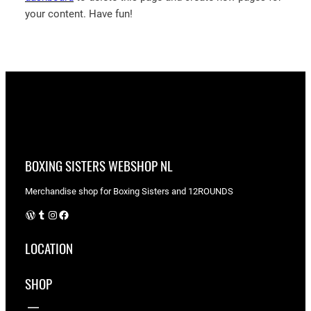
your content. Have fun!
BOXING SISTERS WEBSHOP NL
Merchandise shop for Boxing Sisters and 12ROUNDS
WordPress
Tumblr
Instagram
Facebook
LOCATION
SHOP