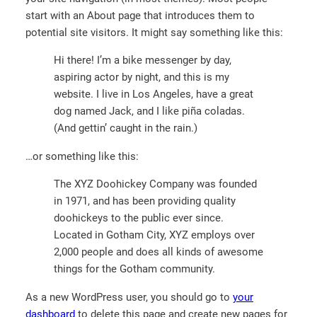
start with an About page that introduces them to
potential site visitors. It might say something like this:
Hi there! I’m a bike messenger by day,
aspiring actor by night, and this is my
website. I live in Los Angeles, have a great
dog named Jack, and I like piña coladas.
(And gettin’ caught in the rain.)
…or something like this:
The XYZ Doohickey Company was founded
in 1971, and has been providing quality
doohickeys to the public ever since.
Located in Gotham City, XYZ employs over
2,000 people and does all kinds of awesome
things for the Gotham community.
As a new WordPress user, you should go to
your
dashboard
to delete this page and create new pages for